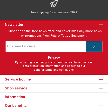
Free shipping for orders over 150 €
Newsletter
Subscribe to the free newsletter and never miss any more news
or promotions from Future Tattoo Equipment.
Email
address
*
Privacy
By selecting continue you confirm that you have read our
data protection information
and accepted our
general terms and conditions
.
Service hotline
Shop service
Information
Our benefits