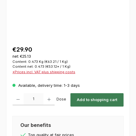
€29.90
net: €25.13
Content:
0.473 Kg
(€63.21 / 1 Kg)
Content net:
0.473
(€53.12* / 1 Kg)
*Prices incl. VAT plus shipping costs
Available, delivery time: 1-3 days
Product Quantity: Enter the desired amount or use the buttons to increase or decrease th
Dose
Add to shopping cart
Our benefits
Top quality at fair prices