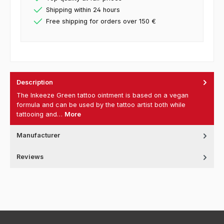
Shipping within 24 hours
Free shipping for orders over 150 €
Description
The Inkeeze Green tattoo ointment is based on a vegan
formula and can be used by the tattoo artist both while
tattooing and…
More
Manufacturer
Reviews