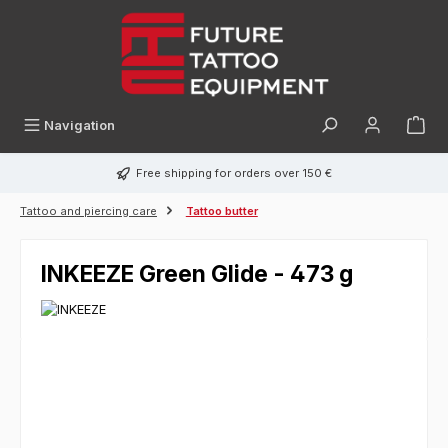
in content
Navigation
Free shipping for orders over 150 €
Tattoo and piercing care
Tattoo butter
INKEEZE Green Glide - 473 g
Skip image gallery