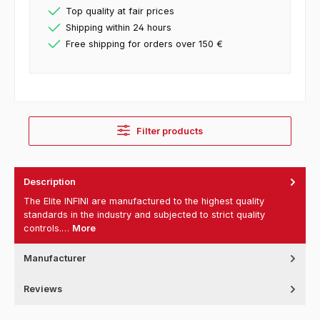
Top quality at fair prices
Shipping within 24 hours
Free shipping for orders over 150 €
Filter products
Description
The Elite INFINI are manufactured to the highest quality
standards in the industry and subjected to strict quality
controls.…
More
Manufacturer
Reviews