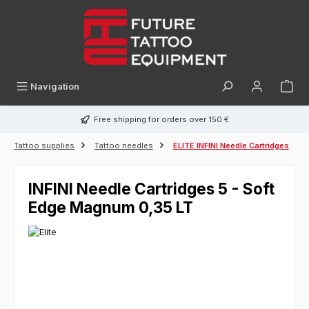
in content
Navigation
Free shipping for orders over 150 €
Tattoo supplies
Tattoo needles
ELITE INFINI Needle Cartridges
INFINI Needle Cartridges 5 - Soft
Edge Magnum 0,35 LT
Skip image gallery