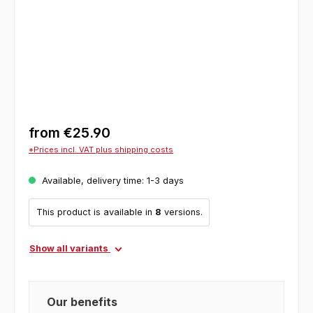
from
€25.90
*Prices incl. VAT plus shipping costs
Available, delivery time: 1-3 days
This product is available in
8
versions.
Show all variants
Our benefits