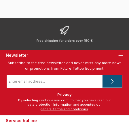
Free shipping for orders over 150 €
Newsletter
Subscribe to the free newsletter and never miss any more news
or promotions from Future Tattoo Equipment.
Email
address
*
Privacy
By selecting continue you confirm that you have read our
data protection information
and accepted our
general terms and conditions
.
Service hotline