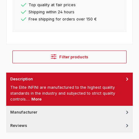
Top quality at fair prices
Shipping within 24 hours
Free shipping for orders over 150 €
Filter products
Description
The Elite INFINI are manufactured to the highest quality
standards in the industry and subjected to strict quality
controls.…
More
Manufacturer
Reviews