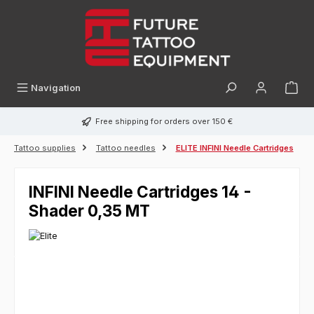
in content
Navigation
Free shipping for orders over 150 €
Tattoo supplies
Tattoo needles
ELITE INFINI Needle Cartridges
INFINI Needle Cartridges 14 -
Shader 0,35 MT
Skip image gallery