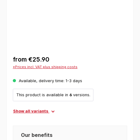
from
€25.90
*Prices incl. VAT plus shipping costs
Available, delivery time: 1-3 days
This product is available in
6
versions.
Show all variants
Our benefits