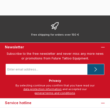
Free shipping for orders over 150 €
Newsletter
Subscribe to the free newsletter and never miss any more news
or promotions from Future Tattoo Equipment.
Email
address
*
Privacy
By selecting continue you confirm that you have read our
data protection information
and accepted our
general terms and conditions
.
Service hotline