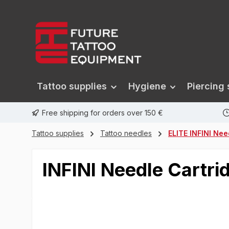
search
Skip to main navigation
Tattoo supplies
Hygiene
Piercing 
Free shipping for orders over 150 €
Tattoo supplies
Tattoo needles
ELITE INFINI Nee
INFINI Needle Cartri
Skip image gallery