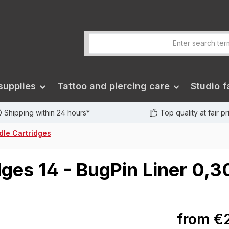
supplies
Tattoo and piercing care
Studio fa
Shipping within 24 hours*
Top quality at fair p
dle Cartridges
dges 14 - BugPin Liner 0,3
from
€2