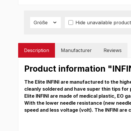
Größe
Hide unavailable product
Description
Manufacturer
Reviews
Product information "INFI
The Elite INFINI are manufactured to the highe
cleanly soldered and have super thin tips for
Elite INFINI are made of medical plastic, EO gas
With the lower needle resistance (new needle 
speed and less voltage (volt).
The INFINI are 