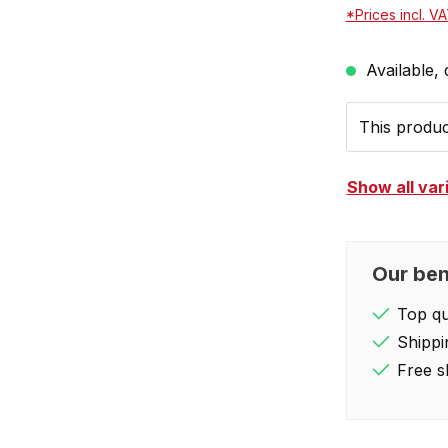
*Prices incl. V
Available, 
This product
Show all var
Our ben
Top qua
Shippi
Free s