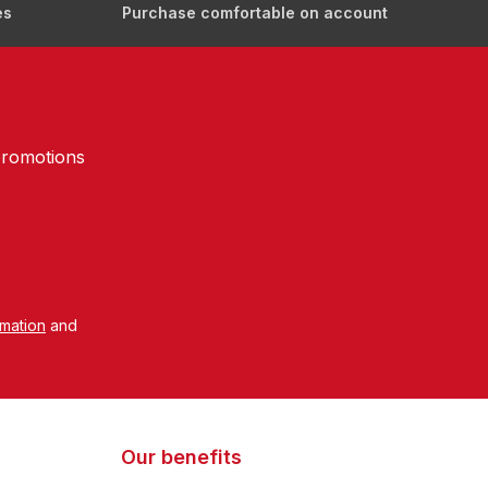
es
Purchase comfortable on account
promotions
rmation
and
Our benefits