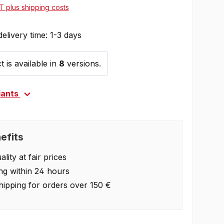
AT plus shipping costs
delivery time: 1-3 days
 is available in
8
versions.
iants
efits
lity at fair prices
ng within 24 hours
hipping for orders over 150 €