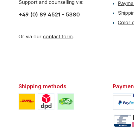
Support and counselling via:
Payme
Shippi
+49 (0) 89 4521 - 5380
Color c
Or via our
contact form
.
Shipping methods
Paymen
Custom image 1
Custom image 2
Custom image 3
Custom i
Custom i