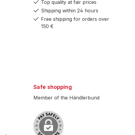
Top quality at fair prices
Shipping within 24 hours
Free shipping for orders over
150 €
Safe shopping
Member of the Händlerbund