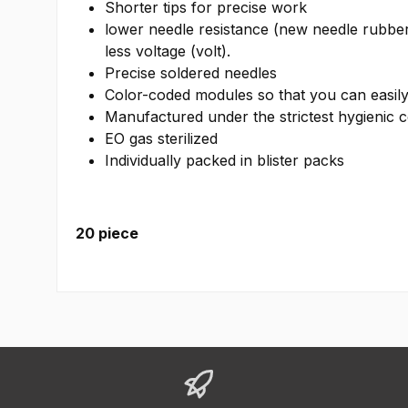
Shorter tips for precise work
lower needle resistance (new needle rubber
less voltage (volt).
Precise soldered needles
Color-coded modules so that you can easily 
Manufactured under the strictest hygienic c
EO gas sterilized
Individually packed in blister packs
20 piece