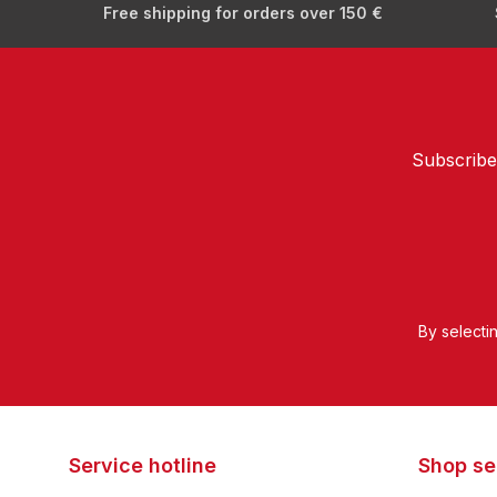
Free shipping for orders over 150 €
Subscribe
By selecti
Service hotline
Shop se