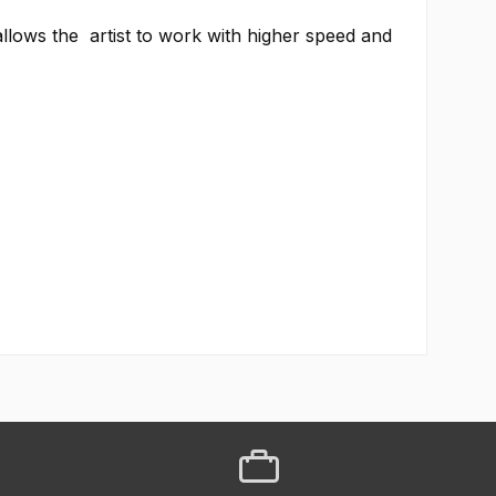
llows the artist to work with higher speed and