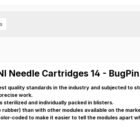
s
NI Needle Cartridges 14 - BugPin
st quality standards in the industry and subjected to str
 precise work.
 sterilized and individually packed in blisters.
rubber) than with other modules available on the market,
color-coded to make it easier to tell the modules apart w