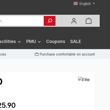
English
cilities
PMU
Coupons
SALE
rices
Purchase comfortable on account
0
5.90