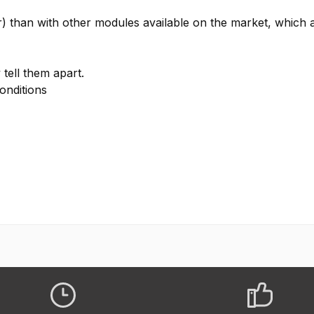
) than with other modules available on the market, which a
tell them apart.
onditions