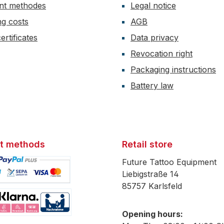
nt methodes
Legal notice
ng costs
AGB
ertificates
Data privacy
Revocation right
Packaging instructions
Battery law
t methods
Retail store
Future Tattoo Equipment
Liebigstraße 14
85757 Karlsfeld
mage 1
Opening hours:
mage 2