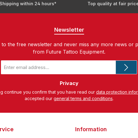
Shipping within 24 hours*
Top quality at fair pric
Newsletter
 to the free newsletter and never miss any more news or 
from Future Tattoo Equipment.
Email
address
*
Privacy
ng continue you confirm that you have read our
data protection info
accepted our
general terms and conditions
.
rvice
Information