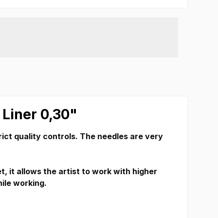
 Liner 0,30"
ict quality controls.
The needles are very
 it allows the artist to work with higher
hile working.