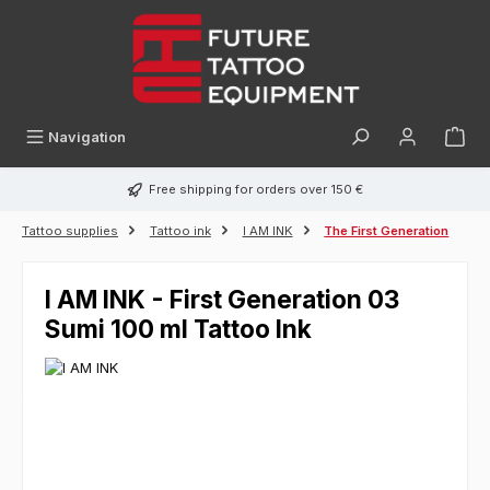
in content
Navigation
Free shipping for orders over 150 €
Tattoo supplies
Tattoo ink
I AM INK
The First Generation
I AM INK - First Generation 03
Sumi 100 ml Tattoo Ink
Skip image gallery