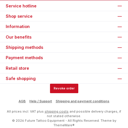
Service hotline
Shop service
Information
Our benefits
Shipping methods
Payment methods
Retail store
Safe shopping
Revoke order
AGB
Help / Support
Shipping and payment conditions
All prices incl. VAT plus
shipping costs
and possible delivery charges, if
not stated otherwise.
© 2026 Future Tattoo Equipment - All Rights Reserved. Theme by
ThemeWare®