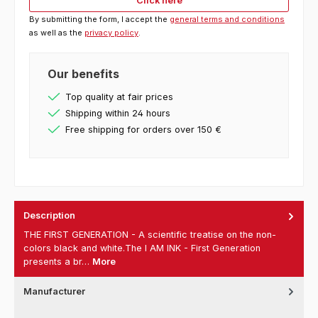
Click here
By submitting the form, I accept the
general terms and conditions
as well as the
privacy policy
.
Our benefits
Top quality at fair prices
Shipping within 24 hours
Free shipping for orders over 150 €
Description
THE FIRST GENERATION - A scientific treatise on the non-
colors black and white.The I AM INK - First Generation
presents a br…
More
Manufacturer