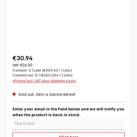
€30.94
net: €26.00
Content:
0.1 Liter
(€309.40 / 1 Liter)
Content net:
0.1
(€260.00* / 1 Liter)
*Prices incl. VAT plus shipping costs
Sold out, item is backordered!
Enter your email in the field below and we will notify you
when the product is back in stock.
Your E-mail