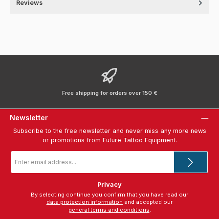
Reviews
Free shipping for orders over 150 €
Newsletter
Subscribe to the free newsletter and never miss any more news
or promotions from Future Tattoo Equipment.
Email
address
*
Privacy
By selecting continue you confirm that you have read our
data protection information
and accepted our
general terms and conditions
.