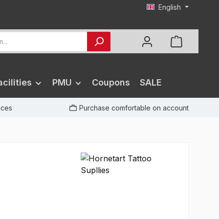
English
cilities
PMU
Coupons
SALE
rices
Purchase comfortable on account