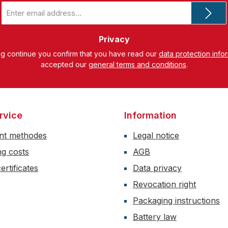
Email
address
*
Privacy
ng continue you confirm that you have read our
data protection info
accepted our
general terms and conditions
.
rvice
Information
nt methodes
Legal notice
ng costs
AGB
ertificates
Data privacy
Revocation right
Packaging instructions
Battery law