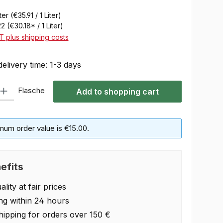
iter
(€35.91 / 1 Liter)
22
(€30.18* / 1 Liter)
AT plus shipping costs
delivery time: 1-3 days
 Enter the desired amount or use the buttons to increase or decrease the quan
Flasche
Add to shopping cart
mum order value is €15.00.
efits
lity at fair prices
ng within 24 hours
hipping for orders over 150 €