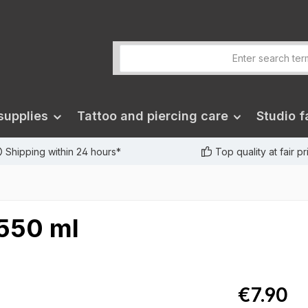
supplies
Tattoo and piercing care
Studio fa
Shipping within 24 hours*
Top quality at fair p
 550 ml
€7.90