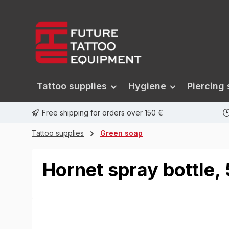
search
Skip to main navigation
Tattoo supplies
Hygiene
Piercing 
Free shipping for orders over 150 €
Tattoo supplies
Green soap
Hornet spray bottle,
Skip image gallery