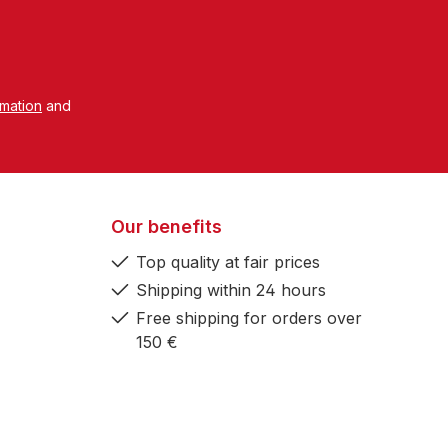
rmation
and
Our benefits
Top quality at fair prices
Shipping within 24 hours
Free shipping for orders over
150 €