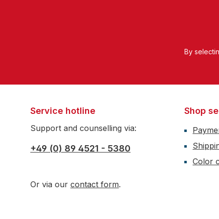
By selecti
Service hotline
Shop se
Support and counselling via:
Payme
Shippi
+49 (0) 89 4521 - 5380
Color c
Or via our
contact form
.