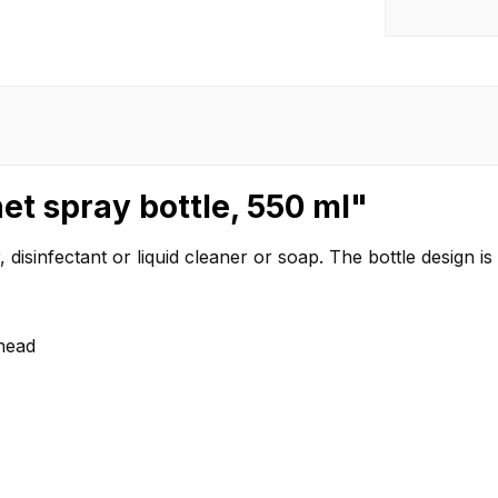
et spray bottle, 550 ml"
 disinfectant or liquid cleaner or soap. The bottle design i
 head