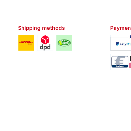
Shipping methods
Paymen
Custom image 1
Custom image 2
Custom image 3
Custom i
Custom i