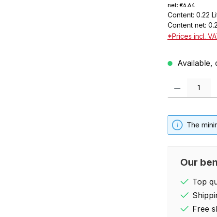
net: €6.64
Content:
0.22 L
Content net:
0.
*Prices incl. V
Available, 
Product Quantity:
The mini
Our ben
Top qua
Shippi
Free s