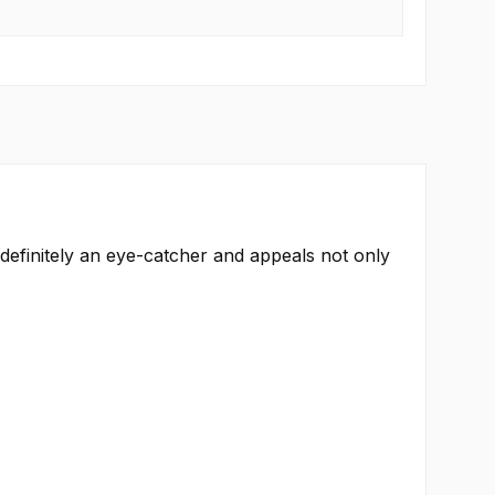
s definitely an eye-catcher and appeals not only