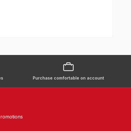
es
Purchase comfortable on account
promotions