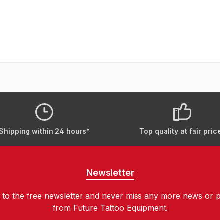
Shipping within 24 hours*
Top quality at fair pric
Newsletter
 to the free newsletter and never miss any more news or 
from Future Tattoo Equipment.