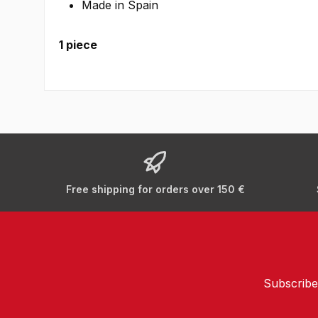
Made in Spain
1 piece
Free shipping for orders over 150 €
Subscribe