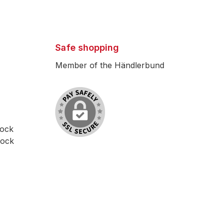
Safe shopping
Member of the Händlerbund
lock
lock