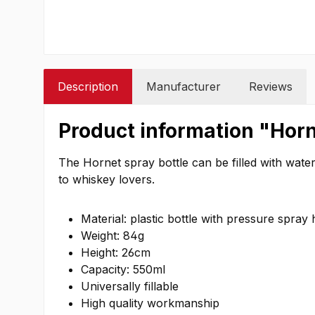
Description
Manufacturer
Reviews
Product information "Horn
The Hornet spray bottle can be filled with water,
to whiskey lovers.
Material: plastic bottle with pressure spray
Weight: 84g
Height: 26cm
Capacity: 550ml
Universally fillable
High quality workmanship