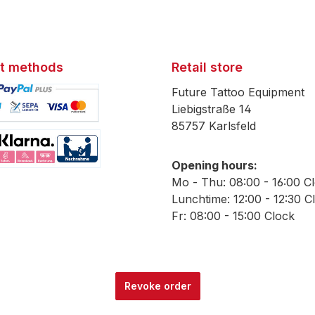
t methods
Retail store
Future Tattoo Equipment
Liebigstraße 14
85757 Karlsfeld
mage 1
Opening hours:
mage 2
Mo - Thu: 08:00 - 16:00 C
Lunchtime: 12:00 - 12:30 C
Fr: 08:00 - 15:00 Clock
Revoke order