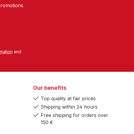
promotions
rmation
and
Our benefits
Top quality at fair prices
Shipping within 24 hours
Free shipping for orders over
150 €