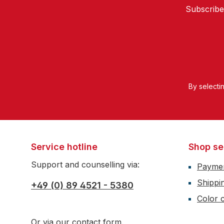
Subscribe
By selecti
Service hotline
Shop se
Support and counselling via:
Payme
Shippi
+49 (0) 89 4521 - 5380
Color c
Or via our
contact form
.