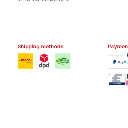
Shipping methods
Paymen
Custom image 1
Custom image 2
Custom image 3
Custom i
Custom i