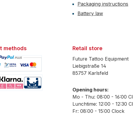
Packaging instructions
Battery law
t methods
Retail store
Future Tattoo Equipment
Liebigstraße 14
85757 Karlsfeld
mage 1
Opening hours:
mage 2
Mo - Thu: 08:00 - 16:00 C
Lunchtime: 12:00 - 12:30 C
Fr: 08:00 - 15:00 Clock