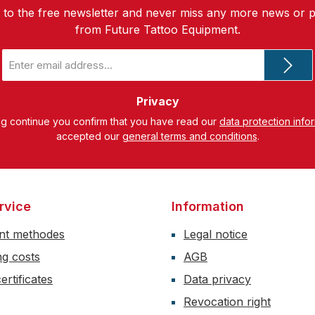
 to the free newsletter and never miss any more news or 
from Future Tattoo Equipment.
Email
address
*
Privacy
ng continue you confirm that you have read our
data protection info
accepted our
general terms and conditions
.
rvice
Information
nt methodes
Legal notice
ng costs
AGB
ertificates
Data privacy
Revocation right