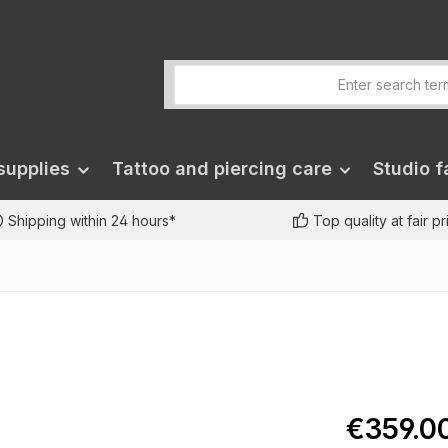
supplies
Tattoo and piercing care
Studio fa
Shipping within 24 hours*
Top quality at fair p
€359.0