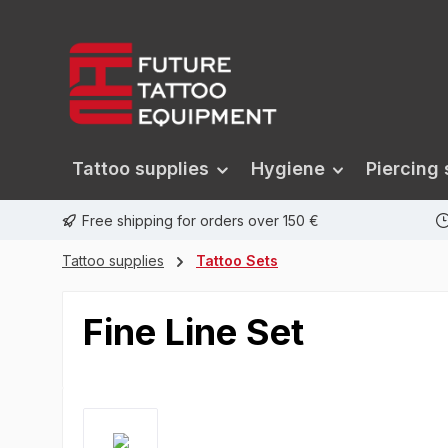
search
Skip to main navigation
Tattoo supplies
Hygiene
Piercing 
Free shipping for orders over 150 €
Tattoo supplies
Tattoo Sets
Fine Line Set
Skip image gallery