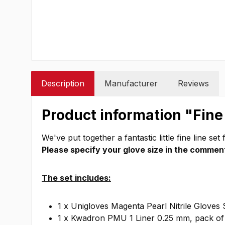
Description
Manufacturer
Reviews
Product information "Fine
We've put together a fantastic little fine line set 
Please specify your glove size in the comment
The set includes:
1 x Unigloves Magenta Pearl Nitrile Gloves 
1 x Kwadron PMU 1 Liner 0.25 mm, pack of