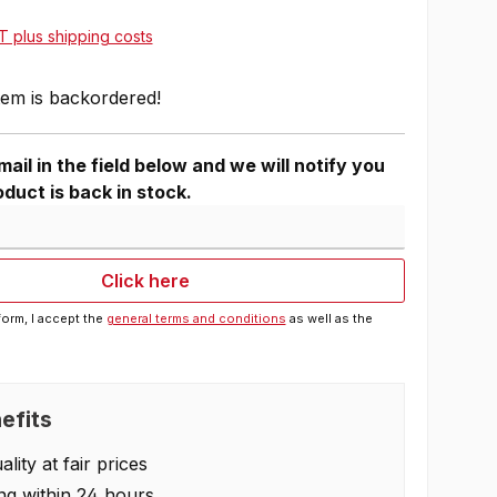
AT plus shipping costs
tem is backordered!
ail in the field below and we will notify you
duct is back in stock.
Click here
form, I accept the
general terms and conditions
as well as the
efits
lity at fair prices
ng within 24 hours