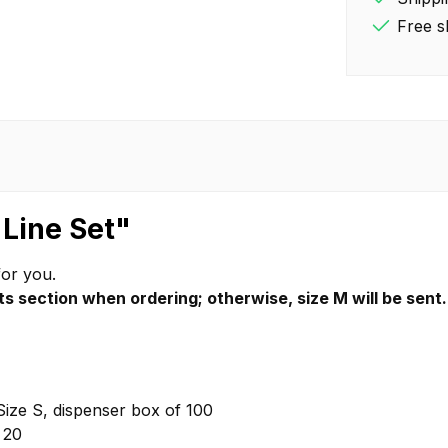
Free s
 Line Set"
for you.
s section when ordering; otherwise, size M will be sent.
Size S, dispenser box of 100
 20