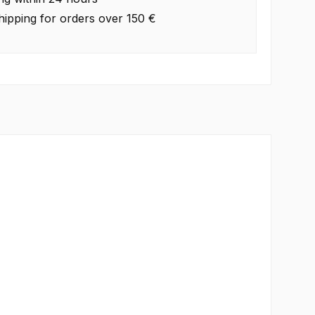
hipping for orders over 150 €