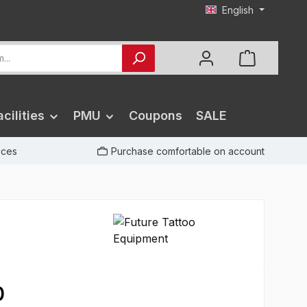
English
cilities
PMU
Coupons
SALE
rices
Purchase comfortable on account
0