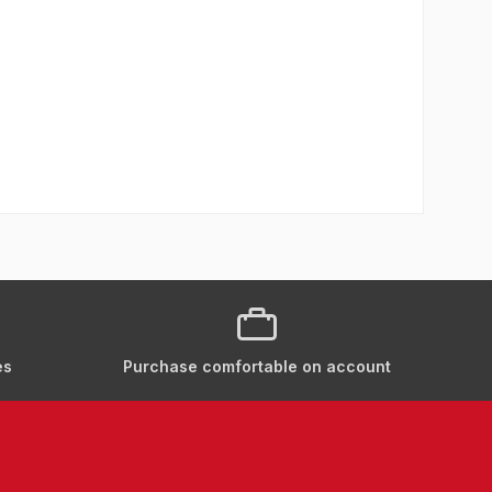
es
Purchase comfortable on account