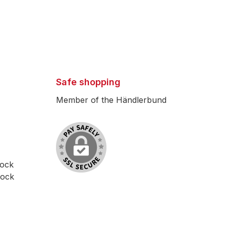
Safe shopping
Member of the Händlerbund
lock
lock