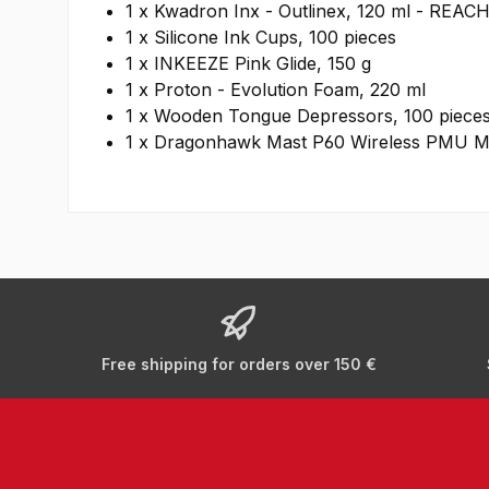
1 x Kwadron Inx - Outlinex, 120 ml - REAC
1 x Silicone Ink Cups, 100 pieces
1 x INKEEZE Pink Glide, 150 g
1 x Proton - Evolution Foam, 220 ml
1 x Wooden Tongue Depressors, 100 piece
1 x Dragonhawk Mast P60 Wireless PMU Mac
Free shipping for orders over 150 €