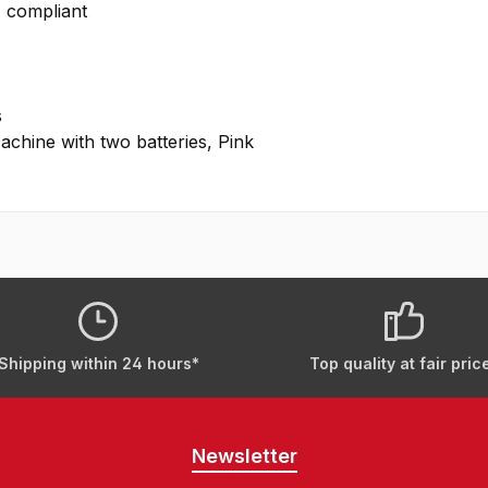
H compliant
s
hine with two batteries, Pink
Shipping within 24 hours*
Top quality at fair pric
Newsletter