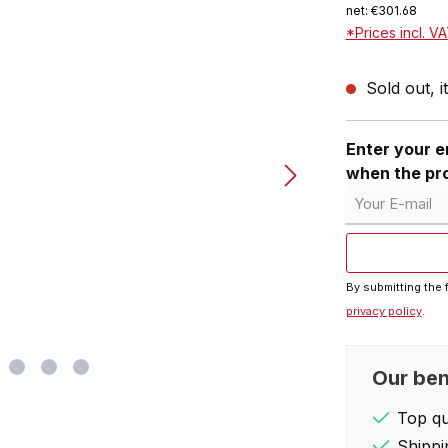
net: €301.68
*Prices incl. V
Sold out, i
Enter your em
when the pro
Your E-mail
By submitting the 
privacy policy
.
Our ben
Top qua
Shippi