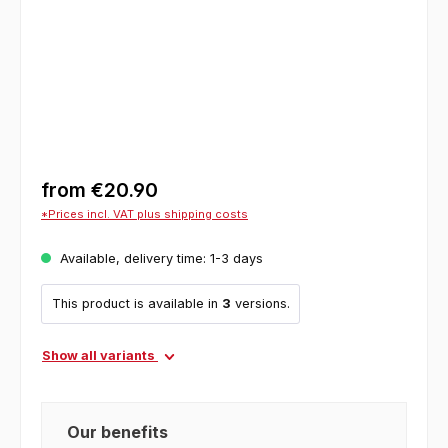
from
€20.90
*Prices incl. VAT plus shipping costs
Available, delivery time: 1-3 days
This product is available in
3
versions.
Show all variants
Our benefits