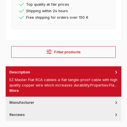
Top quality at fair prices
Shipping within 24 hours
Free shipping for orders over 150 €
Filter products
Description
EZ Master Flat RCA cableis a flat tangle-proof cable with high
quality copper wire which increases durability.Properties:Fla…
More
Manufacturer
Reviews