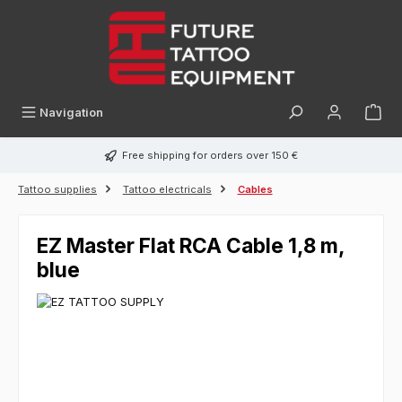
in content
Navigation
Free shipping for orders over 150 €
Tattoo supplies
Tattoo electricals
Cables
EZ Master Flat RCA Cable 1,8 m,
blue
Skip image gallery