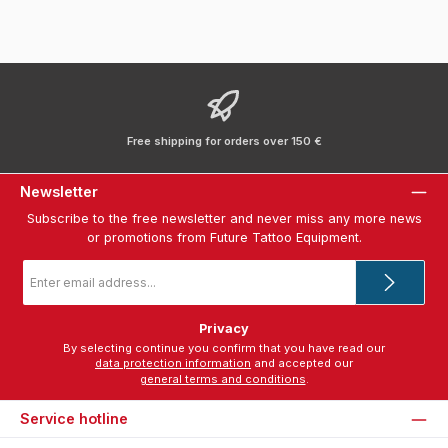
Free shipping for orders over 150 €
Newsletter
Subscribe to the free newsletter and never miss any more news
or promotions from Future Tattoo Equipment.
Email
address
*
Privacy
By selecting continue you confirm that you have read our
data protection information
and accepted our
general terms and conditions
.
Service hotline