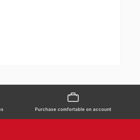
es
Purchase comfortable on account