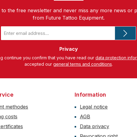
 to the free newsletter and never miss any more news or 
from Future Tattoo Equipment.
Email
address
*
Privacy
ng continue you confirm that you have read our
data protection info
accepted our
general terms and conditions
.
rvice
Information
nt methodes
Legal notice
ng costs
AGB
ertificates
Data privacy
Revocation right