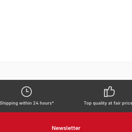
Shipping within 24 hours*
Top quality at fair pric
Newsletter