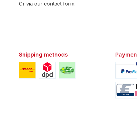
Or via our
contact form
.
Shipping methods
Paymen
Custom image 1
Custom image 2
Custom image 3
Custom i
Custom i