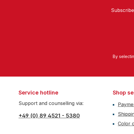
Subscribe
By selecti
Service hotline
Shop se
Support and counselling via:
Payme
Shippi
+49 (0) 89 4521 - 5380
Color c