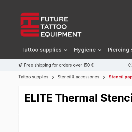
search
Skip to main navigation
Tattoo supplies
Hygiene
Piercing 
Free shipping for orders over 150 €
Tattoo supplies
Stencil & accessories
Stencil pa
ELITE Thermal Stenc
Skip image gallery