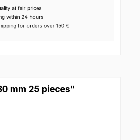
lity at fair prices
ng within 24 hours
hipping for orders over 150 €
280 mm 25 pieces"