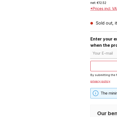
net: €12.52
*Prices incl. V
Sold out, i
Enter your em
when the pro
Your E-mail
By submitting the 
privacy policy
.
The mini
Our ben