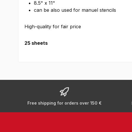
8.5" x 11"
can be also used for manuel stencils
High-quality for fair price
25 sheets
Free shipping for orders over 150 €