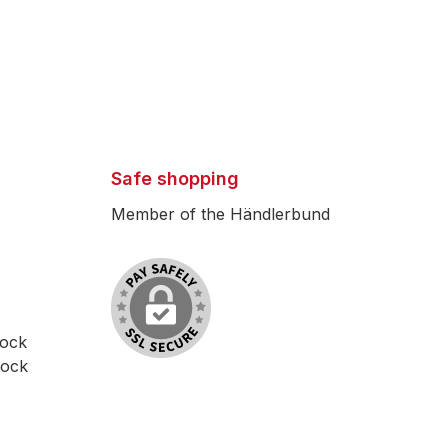
Safe shopping
Member of the Händlerbund
lock
lock