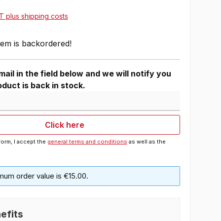
AT plus shipping costs
tem is backordered!
ail in the field below and we will notify you
duct is back in stock.
Click here
form, I accept the
general terms and conditions
as well as the
mum order value is €15.00.
efits