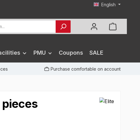
English
cilities
PMU
Coupons
SALE
rices
Purchase comfortable on account
 pieces