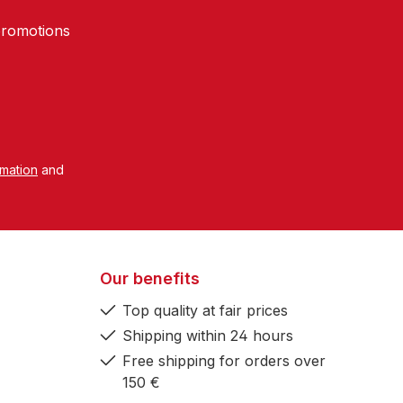
promotions
rmation
and
Our benefits
Top quality at fair prices
Shipping within 24 hours
Free shipping for orders over
150 €