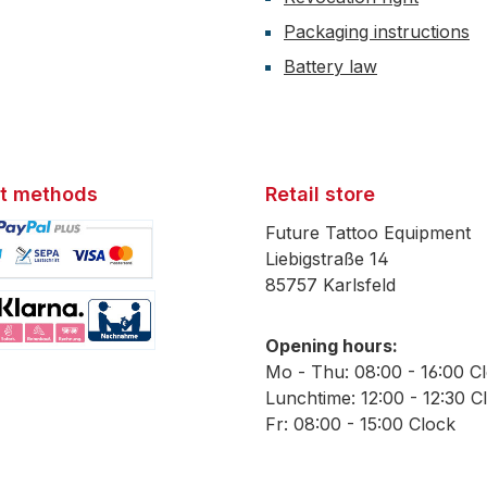
Packaging instructions
Battery law
t methods
Retail store
Future Tattoo Equipment
Liebigstraße 14
85757 Karlsfeld
mage 1
Opening hours:
mage 2
Mo - Thu: 08:00 - 16:00 C
Lunchtime: 12:00 - 12:30 C
Fr: 08:00 - 15:00 Clock