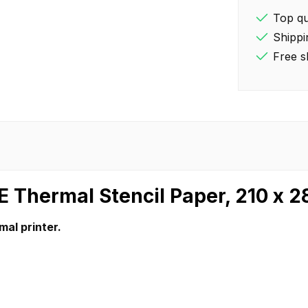
Top qua
Shippi
Free s
E Thermal Stencil Paper, 210 x 
mal printer.