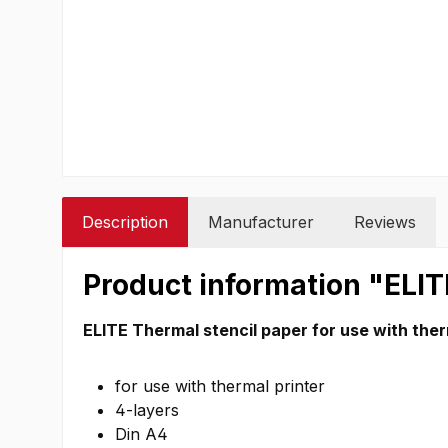
Description
Manufacturer
Reviews
Product information "ELIT
ELITE Thermal stencil paper for use with ther
for use with thermal printer
4-layers
Din A4