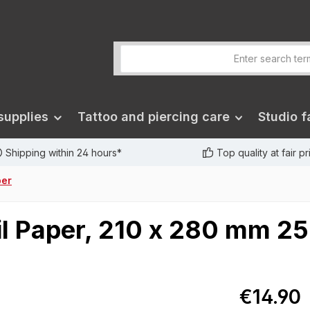
supplies
Tattoo and piercing care
Studio fa
Shipping within 24 hours*
Top quality at fair p
per
il Paper, 210 x 280 mm 25
€14.90