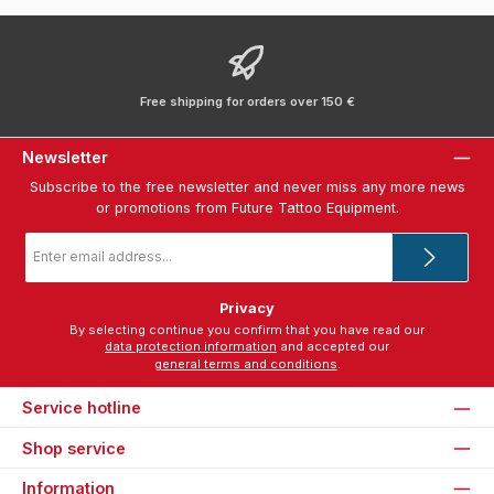
Free shipping for orders over 150 €
Newsletter
Subscribe to the free newsletter and never miss any more news
or promotions from Future Tattoo Equipment.
Email
address
*
Privacy
By selecting continue you confirm that you have read our
data protection information
and accepted our
general terms and conditions
.
Service hotline
Shop service
Information