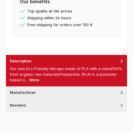
Our benefits
Top quality at fair prices
Shipping within 24 hours
Free shipping for orders over 150 €
Description
Our new Eco Friendly Inkcaps made of PLA with a stand100%
from organic raw materialsPolylactide (PLA) is a polyester
based o…
More
Manufacturer
Reviews