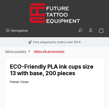
in content
Navigation
Free shipping for orders over 150 €
Tattoo supplies
Tattoo ink accessories
ECO-Friendly PLA ink cups size
13 with base, 200 pieces
Planet Clean
Skip image gallery