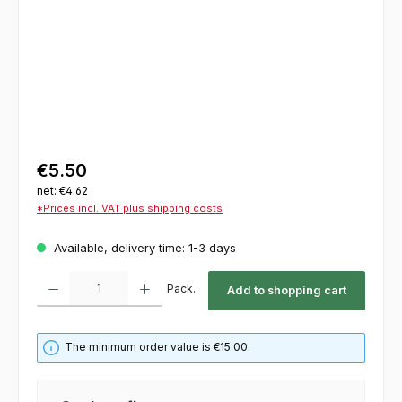
€5.50
net: €4.62
*Prices incl. VAT plus shipping costs
Available, delivery time: 1-3 days
Product Quantity: Enter the desired amount or use the buttons to increase or decrease th
Pack.
Add to shopping cart
The minimum order value is €15.00.