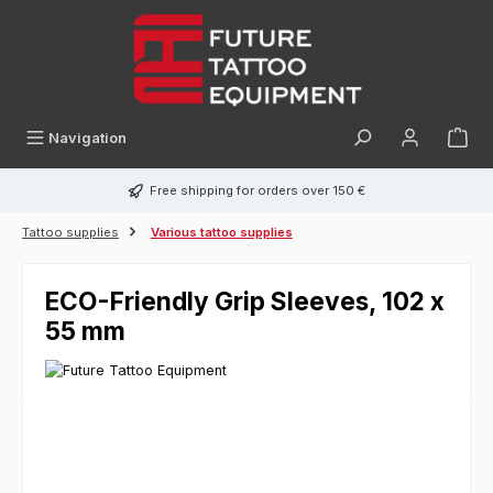
in content
Navigation
Free shipping for orders over 150 €
Tattoo supplies
Various tattoo supplies
ECO-Friendly Grip Sleeves, 102 x
55 mm
Skip image gallery