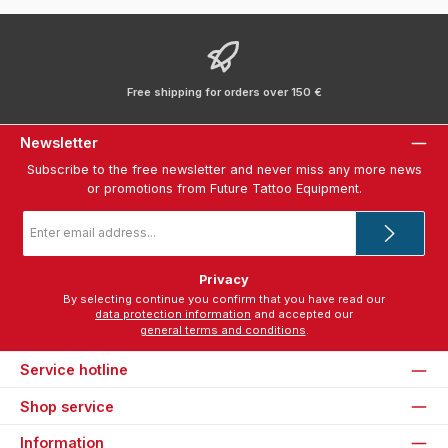
Free shipping for orders over 150 €
Newsletter
Subscribe to the free newsletter and never miss any more news
or promotions from Future Tattoo Equipment.
Email
address
*
Privacy
By selecting continue you confirm that you have read our
data protection information
and accepted our
general terms and conditions
.
Service hotline
Shop service
Information