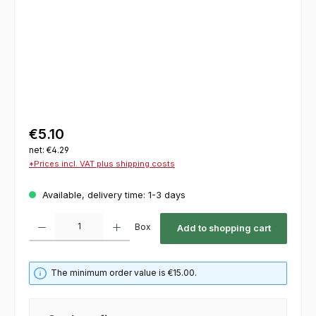
€5.10
net: €4.29
*Prices incl. VAT plus shipping costs
Available, delivery time: 1-3 days
Product Quantity: Enter the desired amount or use the buttons to increase or decrease th
Box
Add to shopping cart
The minimum order value is €15.00.