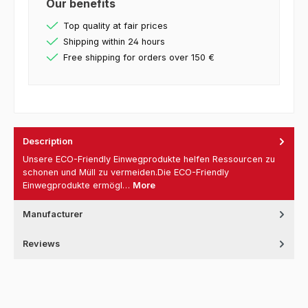
Our benefits
Top quality at fair prices
Shipping within 24 hours
Free shipping for orders over 150 €
Description
Unsere ECO-Friendly Einwegprodukte helfen Ressourcen zu
schonen und Müll zu vermeiden.Die ECO-Friendly
Einwegprodukte ermögl…
More
Manufacturer
Reviews