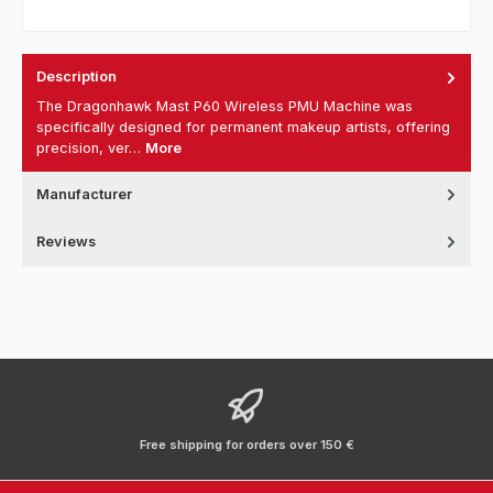
Description
The Dragonhawk Mast P60 Wireless PMU Machine was
specifically designed for permanent makeup artists, offering
precision, ver…
More
Manufacturer
Reviews
Free shipping for orders over 150 €