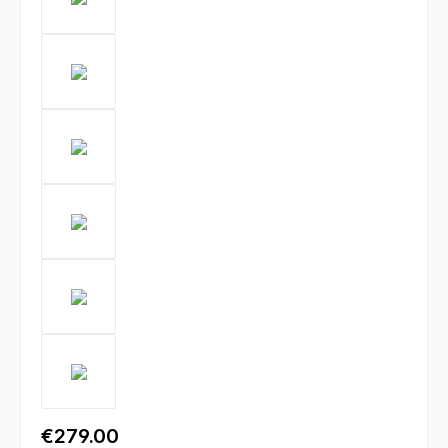
€279.00