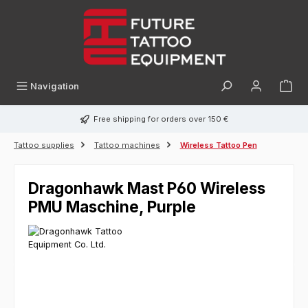
in content
Navigation
Free shipping for orders over 150 €
Tattoo supplies
Tattoo machines
Wireless Tattoo Pen
Dragonhawk Mast P60 Wireless
PMU Maschine, Purple
Skip image gallery