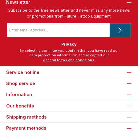
Newsletter
Subscribe to the free newsletter and never miss any more news
or promotions from Future Tattoo Equipment.
Email
address
*
Privacy
By selecting continue you confirm that you have read our
data protection information
and accepted our
general terms and conditions
.
Service hotline
Shop service
Information
Our benefits
Shipping methods
Payment methods