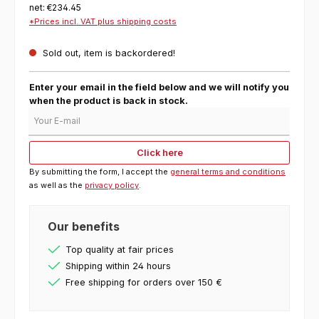
net: €234.45
*Prices incl. VAT plus shipping costs
Sold out, item is backordered!
Enter your email in the field below and we will notify you
when the product is back in stock.
Your E-mail
Click here
By submitting the form, I accept the
general terms and conditions
as well as the
privacy policy
.
Our benefits
Top quality at fair prices
Shipping within 24 hours
Free shipping for orders over 150 €