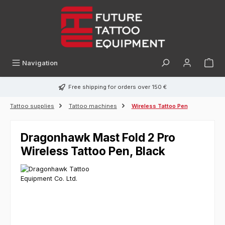
in content
Navigation
Free shipping for orders over 150 €
Tattoo supplies
Tattoo machines
Wireless Tattoo Pen
Dragonhawk Mast Fold 2 Pro
Wireless Tattoo Pen, Black
Skip image gallery