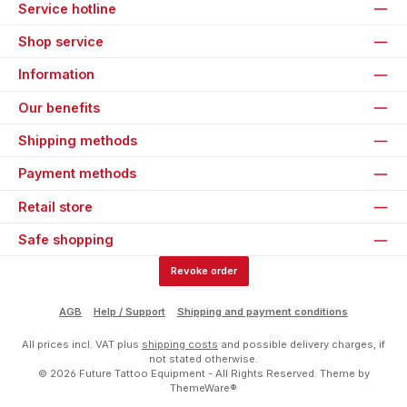
Service hotline
Shop service
Information
Our benefits
Shipping methods
Payment methods
Retail store
Safe shopping
Revoke order
AGB
Help / Support
Shipping and payment conditions
All prices incl. VAT plus
shipping costs
and possible delivery charges, if
not stated otherwise.
© 2026 Future Tattoo Equipment - All Rights Reserved. Theme by
ThemeWare®