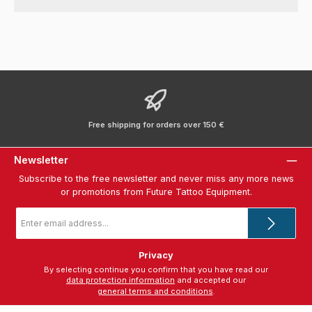
Free shipping for orders over 150 €
Newsletter
Subscribe to the free newsletter and never miss any more news
or promotions from Future Tattoo Equipment.
Email
address
*
Privacy
By selecting continue you confirm that you have read our
data protection information
and accepted our
general terms and conditions
.