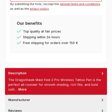
By submitting the form, I accept the
general terms and conditions
as well as the
privacy policy
.
Our benefits
Top quality at fair prices
Shipping within 24 hours
Free shipping for orders over 150 €
Description
The Dragonhawk Mast Fold 2 Pro Wireless Tattoo Pen is the
perfect all-rounder for smooth shading, rich fills, and bold
outli…
More
Manufacturer
Reviews