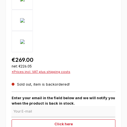
€269.00
net: €226.05
*Prices incl. VAT plus shipping costs
Sold out, item is backordered!
Enter your email in the field below and we will notify you
when the product is back in stock.
Your E-mail
Click here