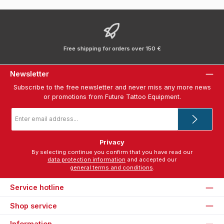
Free shipping for orders over 150 €
Newsletter
Subscribe to the free newsletter and never miss any more news
or promotions from Future Tattoo Equipment.
Email
address
*
Privacy
By selecting continue you confirm that you have read our
data protection information
and accepted our
general terms and conditions
.
Service hotline
Shop service
Information