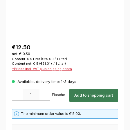
€12.50
net: €10.50
Content:
0.5 Liter
(€25.00 / 1 Liter)
Content net:
0.5
(€21.01* / 1 Liter)
*Prices incl. VAT plus shipping costs
Available, delivery time: 1-3 days
Product Quantity: Enter the desired amount or use the buttons to increase or decrease th
Flasche
Add to shopping cart
The minimum order value is €15.00.