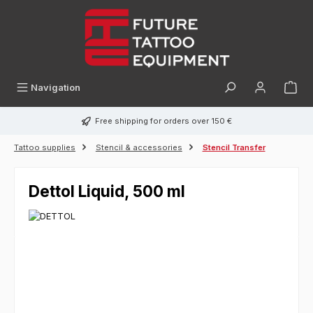
in content
Navigation
Free shipping for orders over 150 €
Tattoo supplies
Stencil & accessories
Stencil Transfer
Dettol Liquid, 500 ml
Skip image gallery