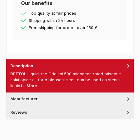
Our benefits
Top quality at fair prices
Shipping within 24 hours
Free shipping for orders over 150 €
Description
DETTOL Liquid, the Original.500 mlconcentrated atiseptic
solutiopine oil for a pleasant scentcan be used as stencil
liquid1…
More
Manufacturer
Reviews