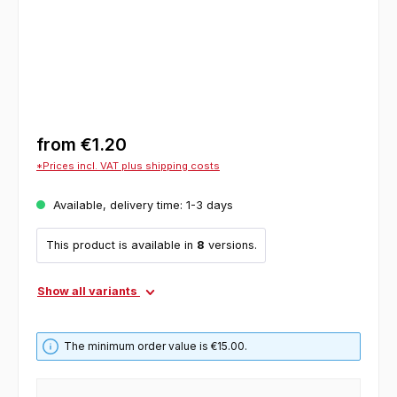
from
€1.20
*Prices incl. VAT plus shipping costs
Available, delivery time: 1-3 days
This product is available in
8
versions.
Show all variants
The minimum order value is €15.00.