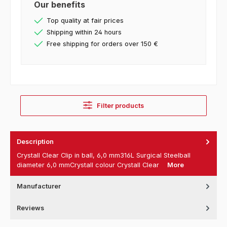
Our benefits
Top quality at fair prices
Shipping within 24 hours
Free shipping for orders over 150 €
Filter products
Description
Crystall Clear Clip in ball, 6,0 mm316L Surgical Steelball
diameter 6,0 mmCrystall colour Crystall Clear
More
Manufacturer
Reviews