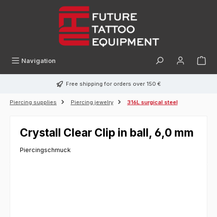
in content
Navigation
Free shipping for orders over 150 €
Piercing supplies
Piercing jewelry
316L surgical steel
Crystall Clear Clip in ball, 6,0 mm
Piercingschmuck
Skip image gallery