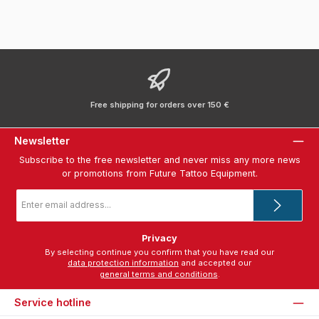
Free shipping for orders over 150 €
Newsletter
Subscribe to the free newsletter and never miss any more news
or promotions from Future Tattoo Equipment.
Email
address
*
Privacy
By selecting continue you confirm that you have read our
data protection information
and accepted our
general terms and conditions
.
Service hotline