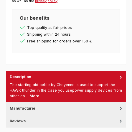
as well as the
privacy policy
.
Our benefits
Top quality at fair prices
Shipping within 24 hours
Free shipping for orders over 150 €
Description
The starting aid cable by Cheyenne is used to support the
HAWK thunder in the case you usepower supply devices from
other co…
More
Manufacturer
Reviews