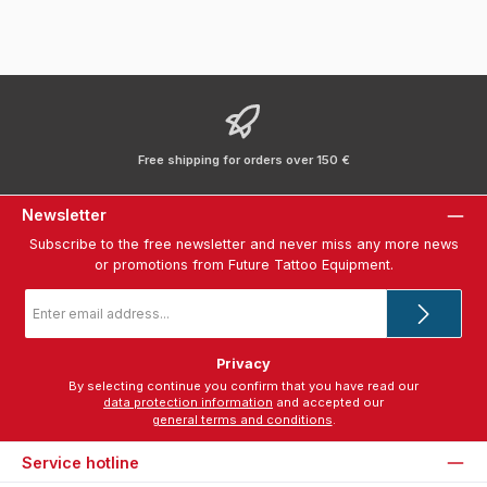
Free shipping for orders over 150 €
Newsletter
Subscribe to the free newsletter and never miss any more news
or promotions from Future Tattoo Equipment.
Email
address
*
Privacy
By selecting continue you confirm that you have read our
data protection information
and accepted our
general terms and conditions
.
Service hotline