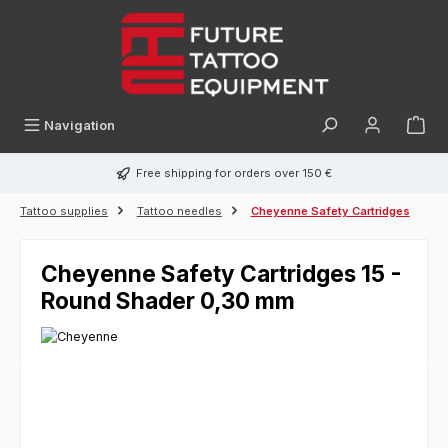
in content
Navigation
Free shipping for orders over 150 €
Tattoo supplies
Tattoo needles
Cheyenne Safety Cartridges
Cheyenne Safety Cartridges 15 -
Round Shader 0,30 mm
Skip image gallery