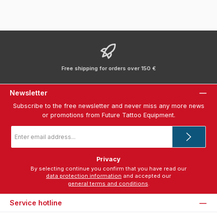
Free shipping for orders over 150 €
Newsletter
Subscribe to the free newsletter and never miss any more news
or promotions from Future Tattoo Equipment.
Email
address
*
Privacy
By selecting continue you confirm that you have read our
data protection information
and accepted our
general terms and conditions
.
Service hotline