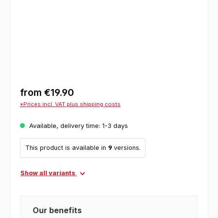
from
€19.90
*Prices incl. VAT plus shipping costs
Available, delivery time: 1-3 days
This product is available in
9
versions.
Show all variants
Our benefits