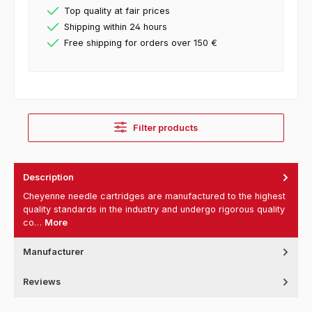
Top quality at fair prices
Shipping within 24 hours
Free shipping for orders over 150 €
Filter products
Description
Cheyenne needle cartridges are manufactured to the highest
quality standards in the industry and undergo rigorous quality
co…
More
Manufacturer
Reviews