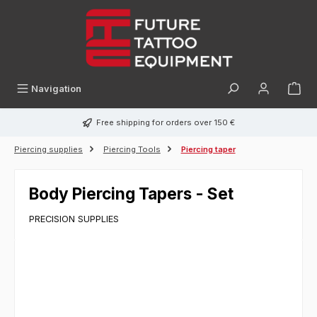
in content
Navigation
Free shipping for orders over 150 €
Piercing supplies
Piercing Tools
Piercing taper
Body Piercing Tapers - Set
PRECISION SUPPLIES
Skip image gallery