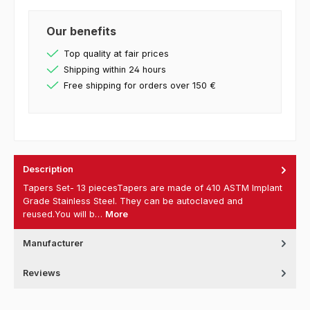
Our benefits
Top quality at fair prices
Shipping within 24 hours
Free shipping for orders over 150 €
Description
Tapers Set- 13 piecesTapers are made of 410 ASTM Implant
Grade Stainless Steel. They can be autoclaved and
reused.You will b…
More
Manufacturer
Reviews