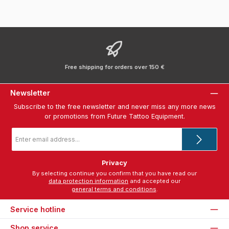
Free shipping for orders over 150 €
Newsletter
Subscribe to the free newsletter and never miss any more news
or promotions from Future Tattoo Equipment.
Email
address
*
Privacy
By selecting continue you confirm that you have read our
data protection information
and accepted our
general terms and conditions
.
Service hotline
Shop service