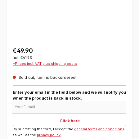
€49.90
net: €41.93
*Prices incl. VAT plus shipping costs
Sold out, item is backordered!
Enter your email in the field below and we will notify you
when the product is back in stock.
Your E-mail
Click here
By submitting the form, I accept the
general terms and conditions
as well as the
privacy policy
.