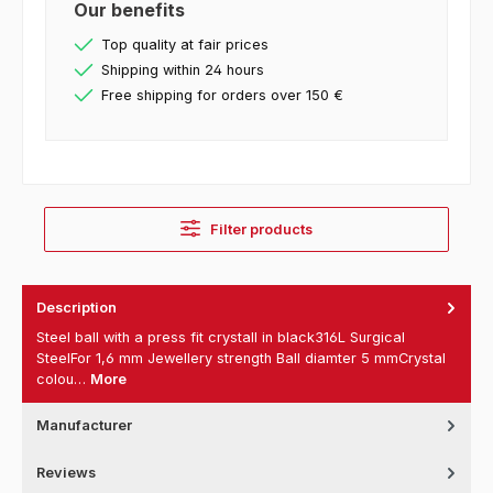
Our benefits
Top quality at fair prices
Shipping within 24 hours
Free shipping for orders over 150 €
Filter products
Description
Steel ball with a press fit crystall in black316L Surgical
SteelFor 1,6 mm Jewellery strength Ball diamter 5 mmCrystal
colou…
More
Manufacturer
Reviews