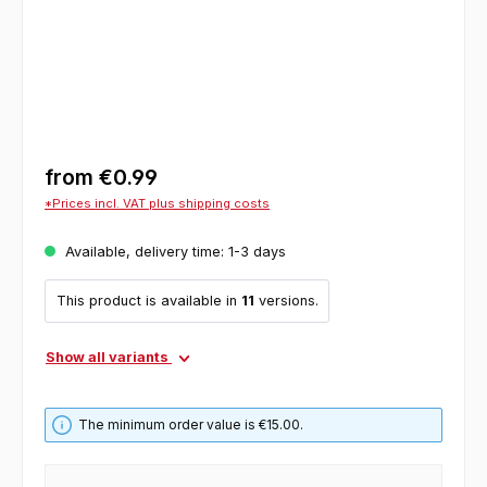
from
€0.99
*Prices incl. VAT plus shipping costs
Available, delivery time: 1-3 days
This product is available in
11
versions.
Show all variants
The minimum order value is €15.00.