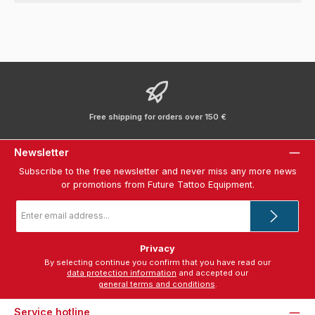
Free shipping for orders over 150 €
Newsletter
Subscribe to the free newsletter and never miss any more news
or promotions from Future Tattoo Equipment.
Email
address
*
Privacy
By selecting continue you confirm that you have read our
data protection information
and accepted our
general terms and conditions
.
Service hotline