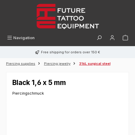
in content
Navigation
Free shipping for orders over 150 €
Piercing supplies
Piercing jewelry
316L surgical steel
Black 1,6 x 5 mm
Piercingschmuck
Skip image gallery