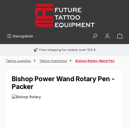
in content
Navigation
Free shipping for orders over 150 €
Tattoo supplies
Tattoo machines
Bishop Rotary Wand Pen
Bishop Power Wand Rotary Pen -
Packer
Skip image gallery