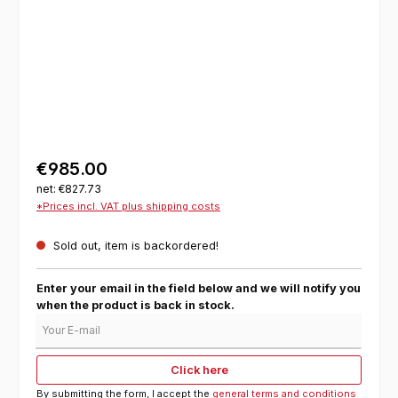
€985.00
net: €827.73
*Prices incl. VAT plus shipping costs
Sold out, item is backordered!
Enter your email in the field below and we will notify you
when the product is back in stock.
Your E-mail
Click here
By submitting the form, I accept the
general terms and conditions