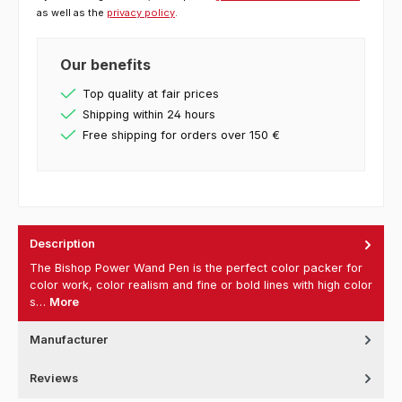
as well as the
privacy policy
.
Our benefits
Top quality at fair prices
Shipping within 24 hours
Free shipping for orders over 150 €
Description
The Bishop Power Wand Pen is the perfect color packer for
color work, color realism and fine or bold lines with high color
s…
More
Manufacturer
Reviews