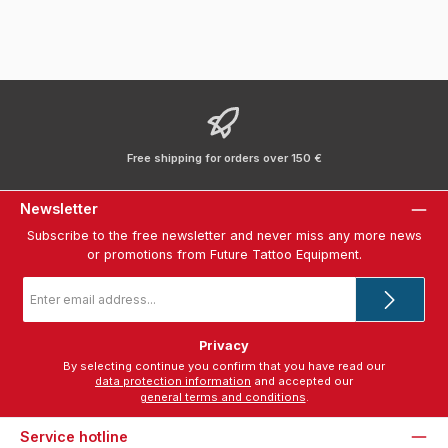
Free shipping for orders over 150 €
Newsletter
Subscribe to the free newsletter and never miss any more news
or promotions from Future Tattoo Equipment.
Email
address
*
Privacy
By selecting continue you confirm that you have read our
data protection information
and accepted our
general terms and conditions
.
Service hotline