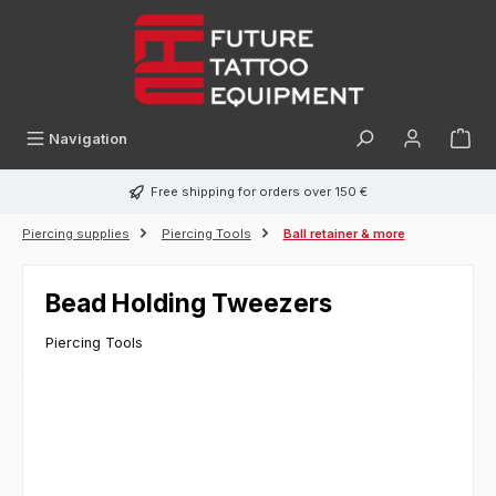
in content
Navigation
Free shipping for orders over 150 €
Piercing supplies
Piercing Tools
Ball retainer & more
Bead Holding Tweezers
Piercing Tools
Skip image gallery