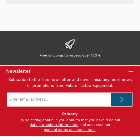
Free shipping for orders over 150 €
Newsletter
Subscribe to the free newsletter and never miss any more news
or promotions from Future Tattoo Equipment.
Email
address
*
Privacy
By selecting continue you confirm that you have read our
data protection information
and accepted our
general terms and conditions
.