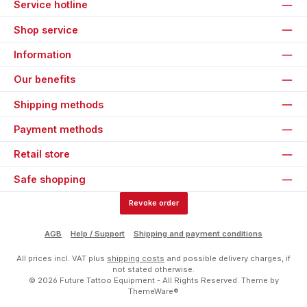
Service hotline
Shop service
Information
Our benefits
Shipping methods
Payment methods
Retail store
Safe shopping
Revoke order
AGB
Help / Support
Shipping and payment conditions
All prices incl. VAT plus
shipping costs
and possible delivery charges, if
not stated otherwise.
© 2026 Future Tattoo Equipment - All Rights Reserved. Theme by
ThemeWare®