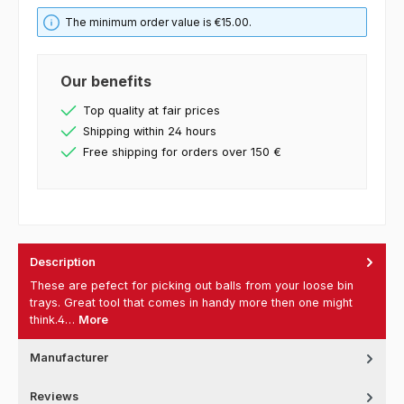
The minimum order value is €15.00.
Our benefits
Top quality at fair prices
Shipping within 24 hours
Free shipping for orders over 150 €
Description
These are pefect for picking out balls from your loose bin
trays. Great tool that comes in handy more then one might
think.4…
More
Manufacturer
Reviews