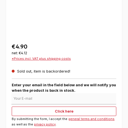
€4.90
net: €4.12
*Prices incl. VAT plus shipping costs
Sold out, item is backordered!
Enter your email in the field below and we will notify you
when the product is back in stock.
Your E-mail
Click here
By submitting the form, I accept the
general terms and conditions
as well as the
privacy policy
.