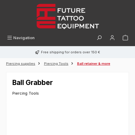
in content
Navigation
Free shipping for orders over 150 €
Piercing supplies
Piercing Tools
Ball retainer & more
Ball Grabber
Piercing Tools
Skip image gallery