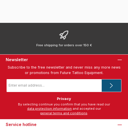
Free shipping for orders over 150 €
Newsletter
Subscribe to the free newsletter and never miss any more news
or promotions from Future Tattoo Equipment.
Email
address
*
Privacy
By selecting continue you confirm that you have read our
data protection information
and accepted our
general terms and conditions
.
Service hotline