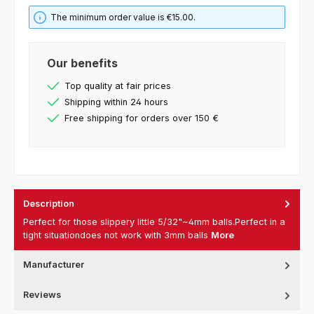
The minimum order value is €15.00.
Our benefits
Top quality at fair prices
Shipping within 24 hours
Free shipping for orders over 150 €
Description
Perfect for those slippery little 5/32"~4mm balls.Perfect in a
tight situationdoes not work with 3mm balls
More
Manufacturer
Reviews