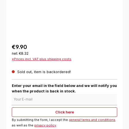
€9.90
net: €8.32
*Prices incl. VAT plus shipping costs
Sold out, item is backordered!
Enter your email in the field below and we will notify you
when the product is back in stock.
Your E-mail
Click here
By submitting the form, I accept the
general terms and conditions
as well as the
privacy policy
.