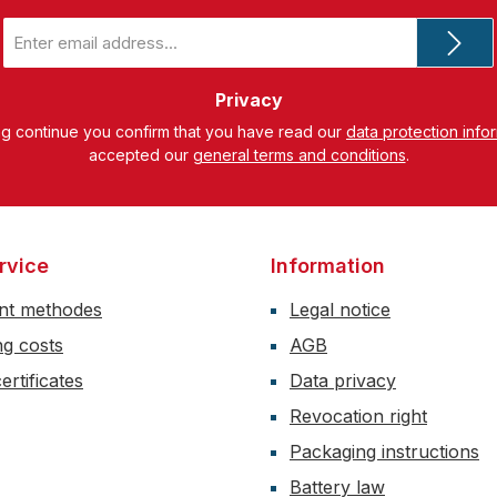
Email
address
*
Privacy
ng continue you confirm that you have read our
data protection info
accepted our
general terms and conditions
.
rvice
Information
nt methodes
Legal notice
ng costs
AGB
ertificates
Data privacy
Revocation right
Packaging instructions
Battery law