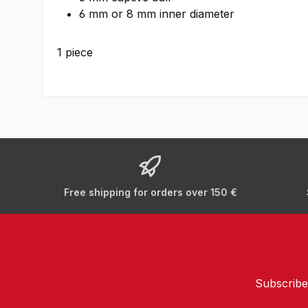
6 mm or 8 mm inner diameter
1 piece
Free shipping for orders over 150 €
Subscribe