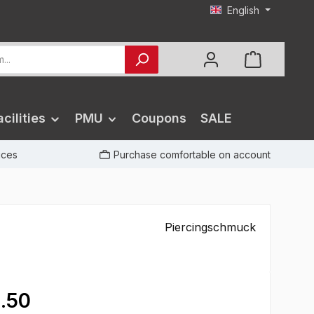
English
cilities
PMU
Coupons
SALE
rices
Purchase comfortable on account
Piercingschmuck
.50