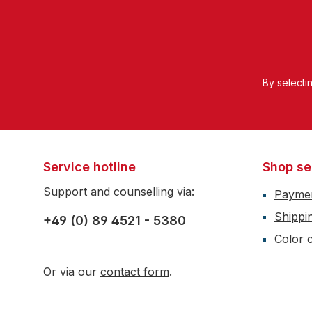
By selecti
Service hotline
Shop se
Support and counselling via:
Payme
Shippi
+49 (0) 89 4521 - 5380
Color c
Or via our
contact form
.