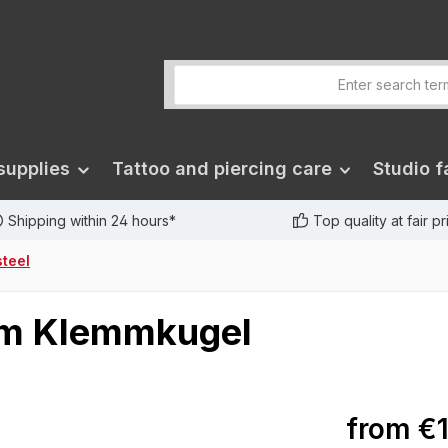
supplies
Tattoo and piercing care
Studio fa
Shipping within 24 hours*
Top quality at fair p
steel
mm Klemmkugel
from
€1