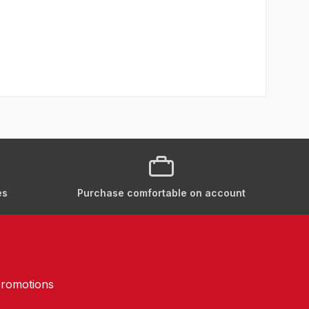
es
Purchase comfortable on account
promotions