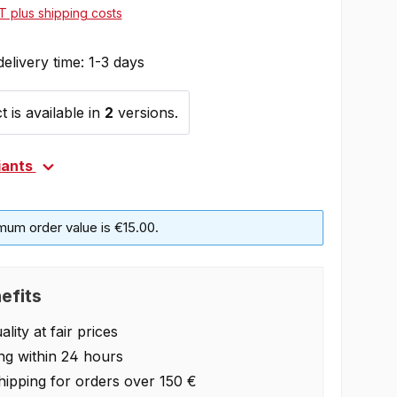
AT plus shipping costs
delivery time: 1-3 days
 is available in
2
versions.
iants
mum order value is €15.00.
efits
lity at fair prices
ng within 24 hours
hipping for orders over 150 €