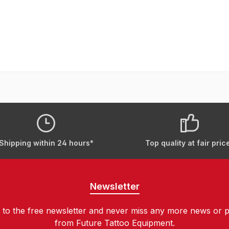
Shipping within 24 hours*
Top quality at fair pric
Newsletter
 to the free newsletter and never miss any more news or 
from Future Tattoo Equipment.