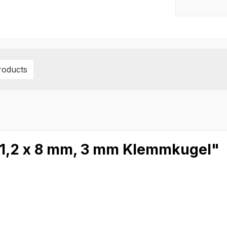
roducts
 1,2 x 8 mm, 3 mm Klemmkugel"