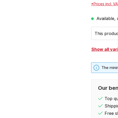
*Prices incl. V
Available, 
This product
Show all var
The mini
Our ben
Top qua
Shippi
Free s