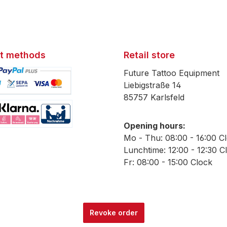
t methods
Retail store
Future Tattoo Equipment
Liebigstraße 14
85757 Karlsfeld
mage 1
Opening hours:
mage 2
Mo - Thu: 08:00 - 16:00 C
Lunchtime: 12:00 - 12:30 C
Fr: 08:00 - 15:00 Clock
Revoke order