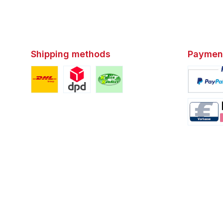
Shipping methods
Paymen
Custom image 1
Custom image 2
Custom image 3
Custom i
Custom i