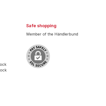
Safe shopping
Member of the Händlerbund
lock
lock