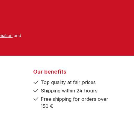
rmation
and
Our benefits
Top quality at fair prices
Shipping within 24 hours
Free shipping for orders over
150 €