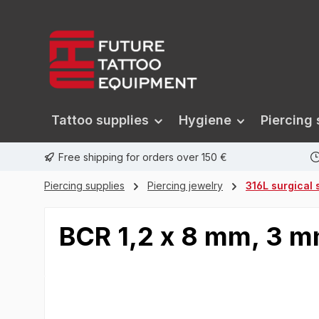
search
Skip to main navigation
Tattoo supplies
Hygiene
Piercing 
Free shipping for orders over 150 €
Piercing supplies
Piercing jewelry
316L surgical 
BCR 1,2 x 8 mm, 3 
Skip image gallery