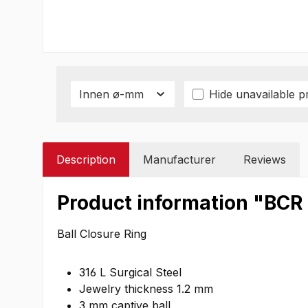
Innen ø-mm
Hide unavailable p
Description
Manufacturer
Reviews
Product information "BCR
Ball Closure Ring
316 L Surgical Steel
Jewelry thickness 1.2 mm
3 mm captive ball