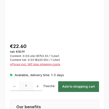
€22.60
net: €18.99
Content:
0.03 Liter
(€753.33 / 1 Liter)
Content net:
0.03
(€633.05* / 1 Liter)
*Prices incl. VAT plus shipping costs
Available, delivery time: 1-3 days
Product Quantity: Enter the desired amount or use the buttons to increase or decrease th
Flasche
Add to shopping cart
Our benefits