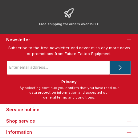
Free shipping for orders over 150 €
Newsletter
Subscribe to the free newsletter and never miss any more news
or promotions from Future Tattoo Equipment.
Email
address
*
Privacy
By selecting continue you confirm that you have read our
data protection information
and accepted our
general terms and conditions
.
Service hotline
Shop service
Information