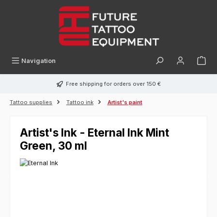
in content
Navigation
Free shipping for orders over 150 €
Tattoo supplies
Tattoo ink
Artist's paint
Artist's Ink - Eternal Ink Mint
Green, 30 ml
Skip image gallery