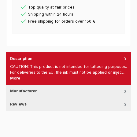
Top quality at fair prices
Shipping within 24 hours
Free shipping for orders over 150 €
Description
CAUTION: This product is not intended for tattooing purposes.
For deliveries to the EU, the ink must not be applied or injec…
More
Manufacturer
Reviews