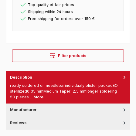
Top quality at fair prices
Shipping within 24 hours
Free shipping for orders over 150 €
Filter products
Description
ready soldered on needlebarindividualy blister packedEO
sterilized0,35 mmMedium Taper: 2,5 mmlonger soldering
50 pieces…
More
Manufacturer
Reviews