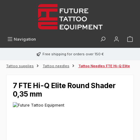
in content
Navigation
Free shipping for orders over 150 €
Tattoo supplies
Tattoo needles
Tattoo Needles FTE Hi-Q Elite
7 FTE Hi-Q Elite Round Shader
0,35 mm
Skip image gallery