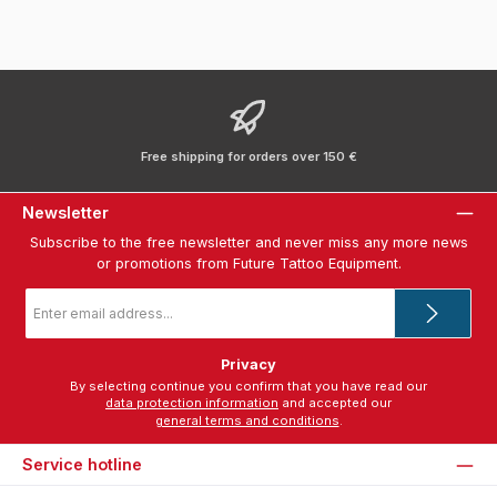
Free shipping for orders over 150 €
Newsletter
Subscribe to the free newsletter and never miss any more news
or promotions from Future Tattoo Equipment.
Email
address
*
Privacy
By selecting continue you confirm that you have read our
data protection information
and accepted our
general terms and conditions
.
Service hotline