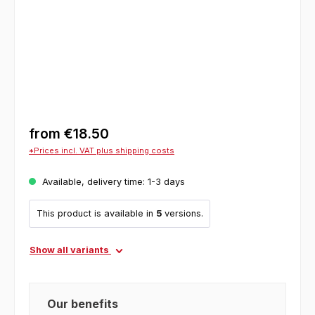
from
€18.50
*Prices incl. VAT plus shipping costs
Available, delivery time: 1-3 days
This product is available in
5
versions.
Show all variants
Our benefits