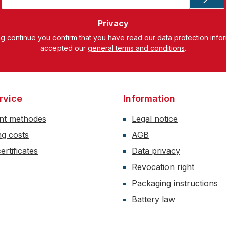
*
Privacy
ng continue you confirm that you have read our
data protection info
accepted our
general terms and conditions
.
rvice
Information
nt methodes
Legal notice
ng costs
AGB
ertificates
Data privacy
Revocation right
Packaging instructions
Battery law