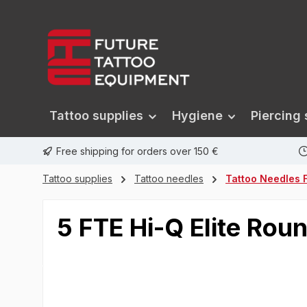
search
Skip to main navigation
Tattoo supplies
Hygiene
Piercing 
Free shipping for orders over 150 €
Tattoo supplies
Tattoo needles
Tattoo Needles F
5 FTE Hi-Q Elite R
Skip image gallery