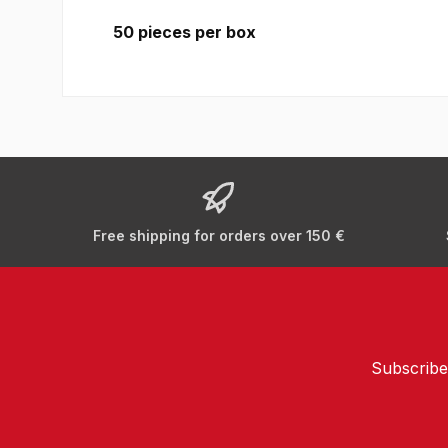
50 pieces per box
Free shipping for orders over 150 €
Subscribe