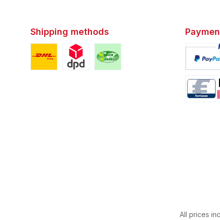
Shipping methods
Paymen
Custom image 1
Custom image 2
Custom image 3
Custom i
Custom i
All prices in