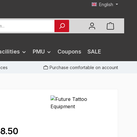
English
cilities
PMU
Coupons
SALE
rices
Purchase comfortable on account
8.50