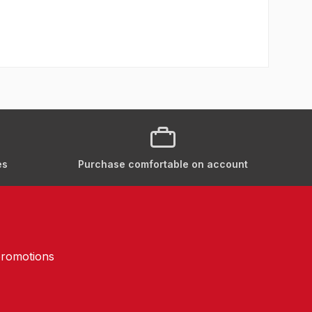
es
Purchase comfortable on account
promotions