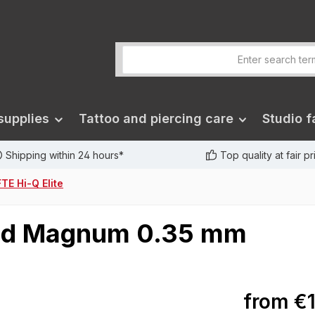
supplies
Tattoo and piercing care
Studio fa
Shipping within 24 hours*
Top quality at fair p
TE Hi-Q Elite
ound Magnum 0.35 mm
from
€1