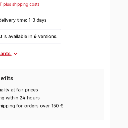
AT plus shipping costs
delivery time: 1-3 days
 is available in
6
versions.
iants
efits
lity at fair prices
ng within 24 hours
hipping for orders over 150 €