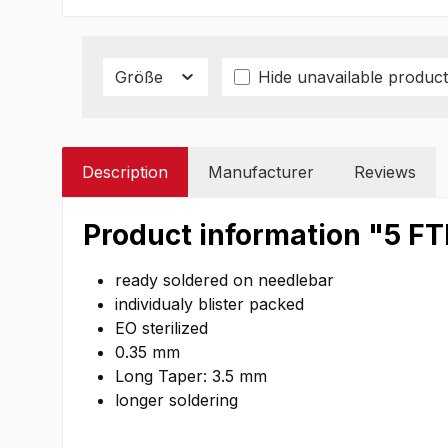
Größe
Hide unavailable product
Description
Manufacturer
Reviews
Product information "5 F
ready soldered on needlebar
individualy blister packed
EO sterilized
0.35 mm
Long Taper: 3.5 mm
longer soldering