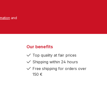
rmation
and
Our benefits
Top quality at fair prices
Shipping within 24 hours
Free shipping for orders over
150 €