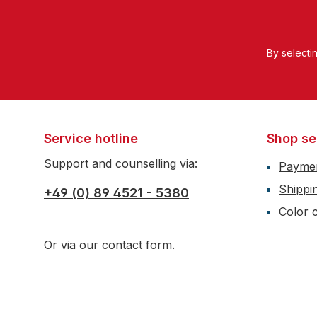
By selecti
Service hotline
Shop se
Support and counselling via:
Payme
Shippi
+49 (0) 89 4521 - 5380
Color c
Or via our
contact form
.