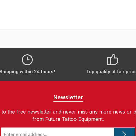
Shipping within 24 hours*
Top quality at fair pric
Newsletter
 to the free newsletter and never miss any more news or 
from Future Tattoo Equipment.
Email
address