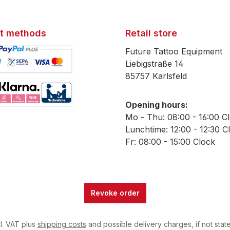
t methods
Retail store
Future Tattoo Equipment
Liebigstraße 14
85757 Karlsfeld
mage 1
Opening hours:
mage 2
Mo - Thu: 08:00 - 16:00 C
Lunchtime: 12:00 - 12:30 C
Fr: 08:00 - 15:00 Clock
Revoke order
cl. VAT plus
shipping costs
and possible delivery charges, if not stat