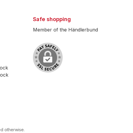
Safe shopping
Member of the Händlerbund
lock
lock
ed otherwise.