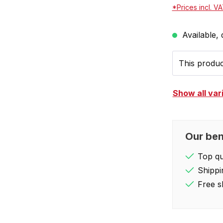
*Prices incl. V
Available, 
This product
Show all var
Our ben
Top qua
Shippi
Free s