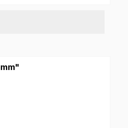
5 mm"