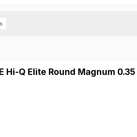
s
TE Hi-Q Elite Round Magnum 0.3