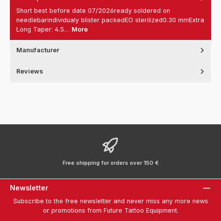
Short best before date 07/2026ready soldered on
needlebarindividualy blister packedEO sterilized0.30 mmExtra
Long Taper: 4.5…
More
Manufacturer
Reviews
Free shipping for orders over 150 €
Newsletter
Subscribe to the free newsletter and never miss any more news
or promotions from Future Tattoo Equipment.