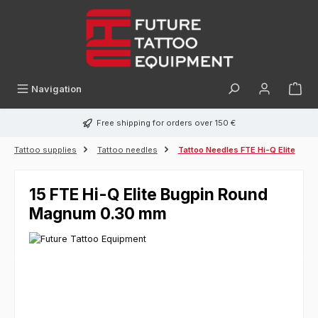
in content
Navigation
Free shipping for orders over 150 €
Tattoo supplies
Tattoo needles
Tattoo Needles FTE Hi-Q Elite
15 FTE Hi-Q Elite Bugpin Round
Magnum 0.30 mm
Skip image gallery