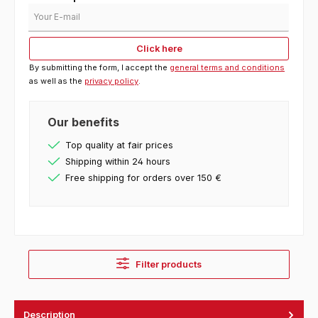
Your E-mail
Click here
By submitting the form, I accept the
general terms and conditions
as well as the
privacy policy
.
Our benefits
Top quality at fair prices
Shipping within 24 hours
Free shipping for orders over 150 €
Filter products
Description