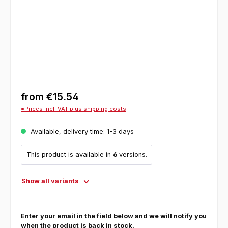
from
€15.54
*Prices incl. VAT plus shipping costs
Available, delivery time: 1-3 days
This product is available in
6
versions.
Show all variants
Enter your email in the field below and we will notify you
when the product is back in stock.