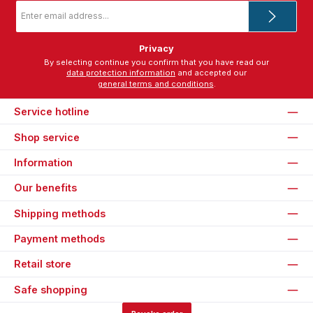
Email
address
*
Privacy
By selecting continue you confirm that you have read our
data protection information
and accepted our
general terms and conditions
.
Service hotline
Shop service
Information
Our benefits
Shipping methods
Payment methods
Retail store
Safe shopping