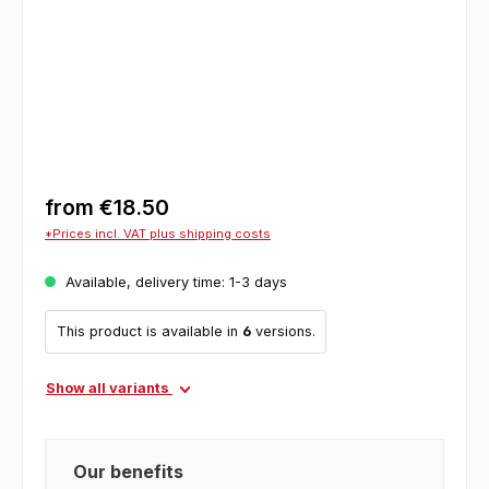
from
€18.50
*Prices incl. VAT plus shipping costs
Available, delivery time: 1-3 days
This product is available in
6
versions.
Show all variants
Our benefits