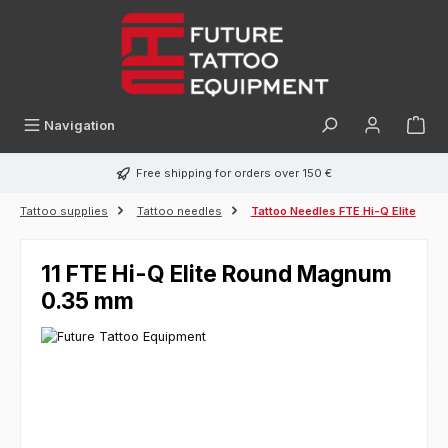
in content
Navigation
Free shipping for orders over 150 €
Tattoo supplies
Tattoo needles
Tattoo Needles FTE Hi-Q Elite
11 FTE Hi-Q Elite Round Magnum
0.35 mm
Skip image gallery