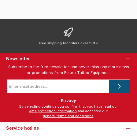
Free shipping for orders over 150 €
Newsletter
Subscribe to the free newsletter and never miss any more news
or promotions from Future Tattoo Equipment.
Email
address
*
Privacy
By selecting continue you confirm that you have read our
data protection information
and accepted our
general terms and conditions
.
Service hotline