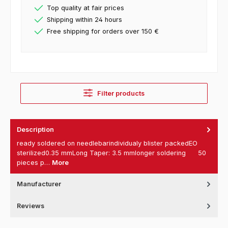
Top quality at fair prices
Shipping within 24 hours
Free shipping for orders over 150 €
Filter products
Description
ready soldered on needlebarindividualy blister packedEO
sterilized0.35 mmLong Taper: 3.5 mmlonger soldering 50
pieces p…
More
Manufacturer
Reviews